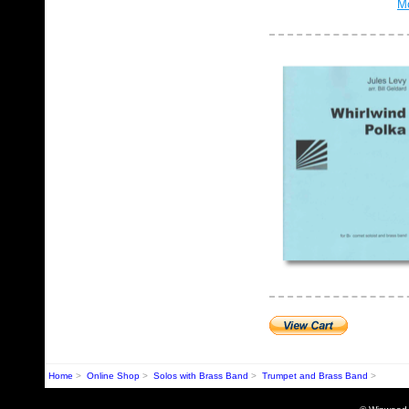
Mo
Home
>
Online Shop
>
Solos with Brass Band
>
Trumpet and Brass Band
>