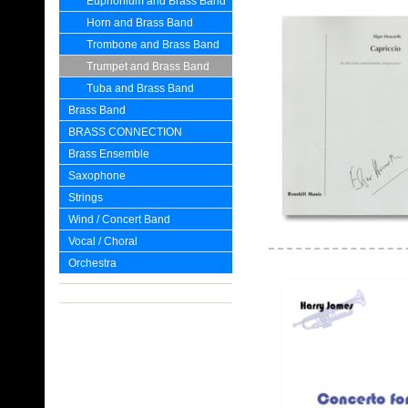
Euphonium and Brass Band
Horn and Brass Band
Trombone and Brass Band
Trumpet and Brass Band
Tuba and Brass Band
Brass Band
BRASS CONNECTION
Brass Ensemble
Saxophone
Strings
Wind / Concert Band
Vocal / Choral
Orchestra