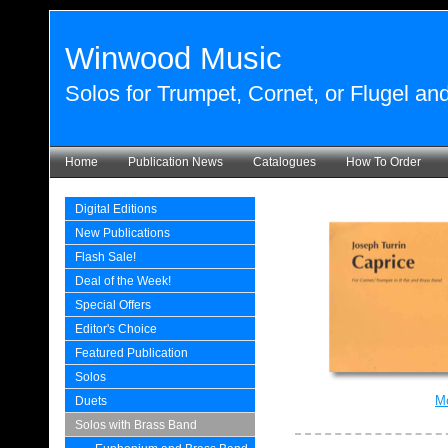
Winwood Music
Solos for Trumpet, Cornet, or Flugel a
Home
Publication News
Catalogues
How To Order
Digital Editions
New Publications
Flash Sale!
Deal of the Week!
Special Offers
Editor's Choice
Featured Publication
Solos
Mo
Duets
Solos with Brass Band