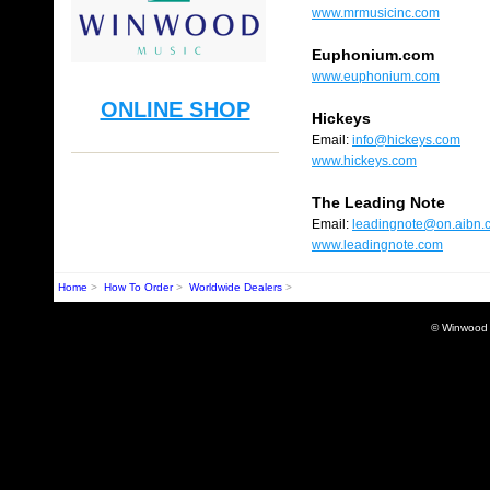
www.mrmusicinc.com
Euphonium.com
www.euphonium.com
ONLINE SHOP
Hickeys
Email:
info@hickeys.com
www.hickeys.com
The Leading Note
Email:
leadingnote@on.aibn.
www.leadingnote.com
Home
>
How To Order
>
Worldwide Dealers
>
© Winwood