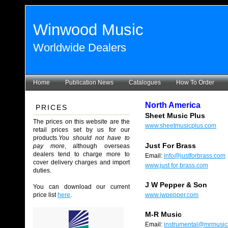
Winwood Music
Worldwide Dealers
Home
Publication News
Catalogues
How To Order
North America
PRICES
Sheet Music Plus
The prices on this website are the
www.sheetmusicplus.com
retail prices set by us for our
products.
You should not have to
Just For Brass
pay more
, although overseas
dealers tend to charge more to
Email:
info@justforbrass.com
cover delivery charges and import
www.just for brass.com
duties.
J W Pepper & Son
You can download our current
price list
here
.
www.jwpepper.com
M-R Music
Email:
instrumental@mrmusic